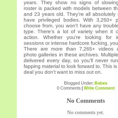
years. They show no signs of slowin
roster is packed with models between t
and 23 years old. They’re all absolutely
have privileged bodies. With 3,250+ p
choose from, you won’t have any trouble
type. There’s a lot of variety when it
action. Whether you’re looking for i
sessions or intense hardcore fucking, you’ll
There are more than 7,265+ videos 
photo galleries in these archives. Multip
delivered every day, so you’ll never run
fapping material to look forward to. This is
deal you don’t want to miss out on.
Blogged Under:
Babes
0 Comments
|
Write Comment
No Comments
No comments yet.