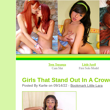
Teen Topanga
Little April
Cum Slut
First Solo Model
Girls That Stand Out In A Crow
Posted By Karlie on 09/14/22 -
Bookmark Little Lara