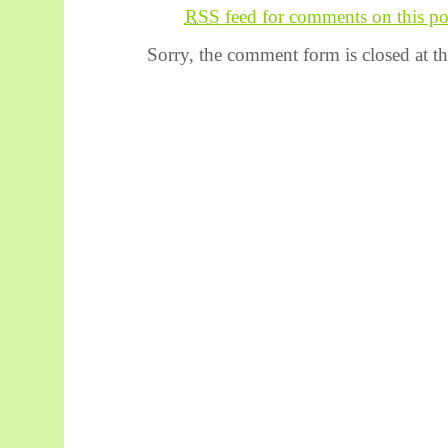
RSS
feed for comments on this po
Sorry, the comment form is closed at th