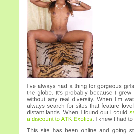
I’ve always had a thing for gorgeous girl
the globe. It’s probably because I grew
without any real diversity. When I’m wat
always search for sites that feature love
distant lands. When I found out I could
s
a discount to ATK Exotics
, I knew I had to
This site has been online and going st