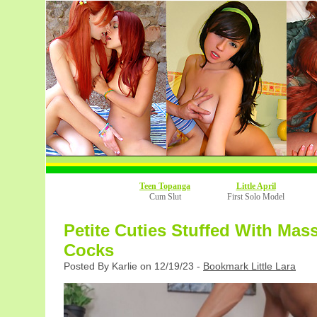
Teen Topanga
Little April
Cum Slut
First Solo Model
Petite Cuties Stuffed With Mas
Cocks
Posted By Karlie on 12/19/23 -
Bookmark Little Lara