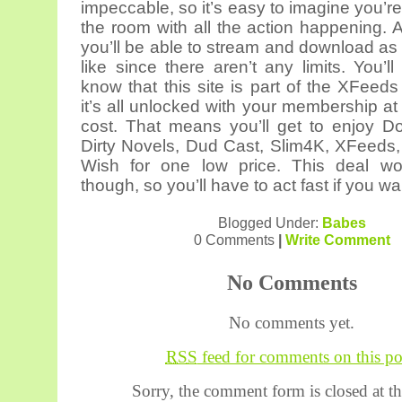
impeccable, so it’s easy to imagine you’re 
the room with all the action happening.
you’ll be able to stream and download a
like since there aren’t any limits. You’l
know that this site is part of the XFeed
it’s all unlocked with your membership at
cost. That means you’ll get to enjoy D
Dirty Novels, Dud Cast, Slim4K, XFeeds
Wish for one low price. This deal won
though, so you’ll have to act fast if you wa
Blogged Under:
Babes
0 Comments
|
Write Comment
No Comments
No comments yet.
RSS
feed for comments on this po
Sorry, the comment form is closed at th